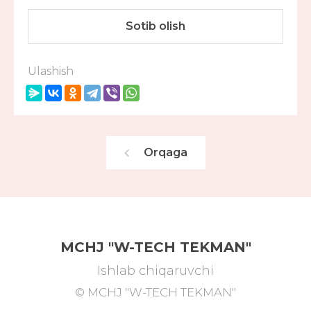
Sotib olish
Ulashish
Orqaga
MCHJ "W-TECH TEKMAN"
Ishlab chiqaruvchi
© MCHJ "W-TECH TEKMAN"