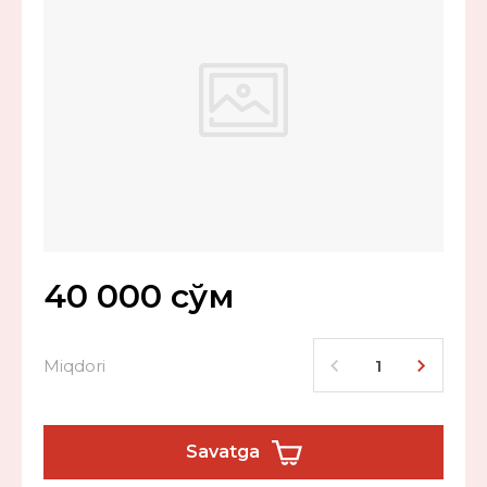
40 000
сўм
Miqdori
Savatga